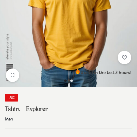
9 sold in the last 3 hours!
-20%
Tshirt – Explorer
Men