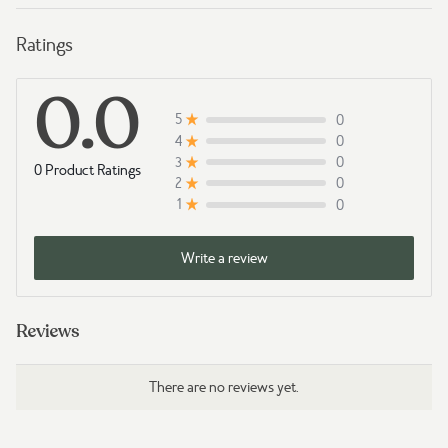
Ratings
0.0
0
5
0
4
0
3
0 Product Ratings
0
2
0
1
Write a review
Reviews
There are no reviews yet.