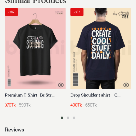
Similar Products
-38%
-38%
Premium T-Shirt- Be Strong
Drop Shoulder t shirt – Create Cool Stuff Daily
370
Tk
599
Tk
400
Tk
650
Tk
Reviews