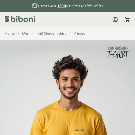
1299
আপনার অর্ডার
টাকার উপরে হলে শিপিং চার্জ ফ্রি
English
Car
Home
Men
Half Sleeve T-shirt
Printed