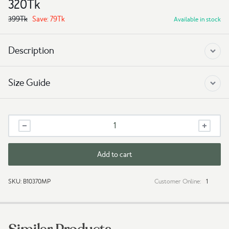
320
Tk
399
Tk
Save:
79
Tk
Available in stock
Description
Size Guide
Tshirt
-
Explorer
quantity
Add to cart
SKU:
B10370MP
Customer Online:
1