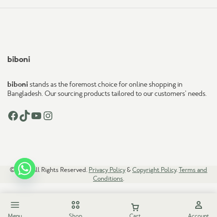
biboni
biboni
stands as the foremost choice for online shopping in
Bangladesh. Our sourcing products tailored to our customers’ needs.
Facebook
TikTok
YouTube
Instagram
© 2026. All Rights Reserved.
Privacy Policy
&
Copyright Policy
.
Terms and
Conditions
.
Menu
Shop
Cart
Account