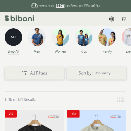
1299
আপনার অর্ডার
টাকার উপরে হলে শিপিং চার্জ ফ্রি
English
Car
ALL
Shop All
Men
Women
Kids
Family
Eve
All Filters
Sort by :
Popularity
1–16 of 121 Results
-21%
-38%