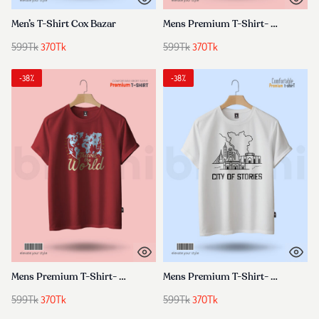
Men’s T-Shirt Cox Bazar
Mens Premium T-Shirt- ThequeeN
Original
Current
Original
Current
599
Tk
370
Tk
599
Tk
370
Tk
price
price
price
price
was:
is:
was:
is:
-38%
-38%
599Tk.
370Tk.
599Tk.
370Tk.
Mens Premium T-Shirt- Around The World
Mens Premium T-Shirt- Dhaka
Original
Current
Original
Current
599
Tk
370
Tk
599
Tk
370
Tk
price
price
price
price