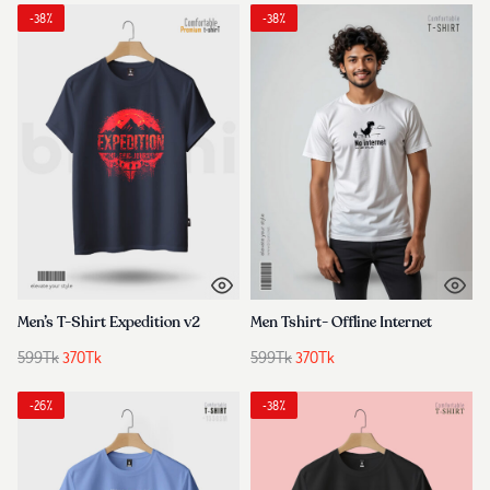
was:
is:
was:
is:
-38%
-38%
599Tk.
370Tk.
599Tk.
370Tk.
Men’s T-Shirt Expedition v2
Men Tshirt- Offline Internet
Original
Current
Original
Current
599
Tk
370
Tk
599
Tk
370
Tk
price
price
price
price
was:
is:
was:
is:
-26%
-38%
599Tk.
370Tk.
599Tk.
370Tk.