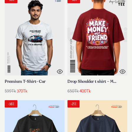
599Tk.
400Tk.
499Tk.
370Tk.
Premium T-Shirt- Car
Drop Shoulder t shirt – Make Money
Original
Current
Original
Current
599
Tk
370
Tk
650
Tk
400
Tk
price
price
price
price
was:
is:
was:
is:
-38%
-21%
599Tk.
370Tk.
650Tk.
400Tk.