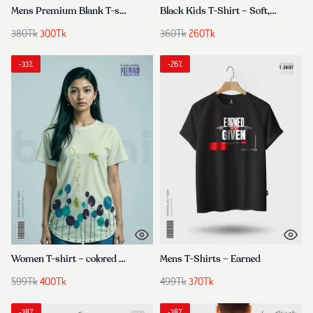
Mens Premium Blank T-shirt Stellar
Black Kids T-Shirt – Soft, Durable & Trendy for Everyday Wear
Original
Current
Original
Current
380
Tk
300
Tk
360
Tk
260
Tk
price
price
price
price
was:
is:
was:
is:
-33%
-26%
380Tk.
300Tk.
360Tk.
260Tk.
Women T-shirt – colored circles
Mens T-Shirts – Earned
Original
Current
Original
Current
599
Tk
400
Tk
499
Tk
370
Tk
price
price
price
price
was:
is:
was:
is:
-38%
-38%