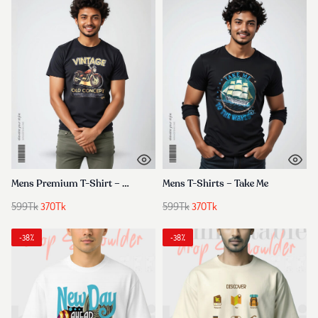
599Tk.
370Tk.
599Tk.
370Tk.
Mens Premium T-Shirt – Vintage Style
Mens T-Shirts – Take Me
Original
Current
Original
Current
599
Tk
370
Tk
599
Tk
370
Tk
price
price
price
price
was:
is:
was:
is:
-38%
-38%
599Tk.
370Tk.
599Tk.
370Tk.