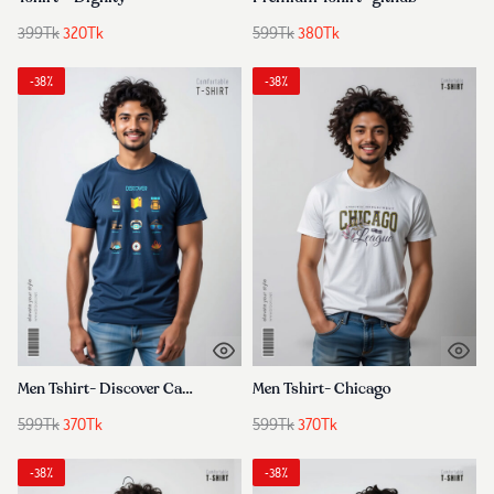
Original
Current
Original
Current
399
Tk
320
Tk
599
Tk
380
Tk
price
price
price
price
was:
is:
was:
is:
-38%
-38%
399Tk.
320Tk.
599Tk.
380Tk.
Men Tshirt- Discover Camping
Men Tshirt- Chicago
Original
Current
Original
Current
599
Tk
370
Tk
599
Tk
370
Tk
price
price
price
price
was:
is:
was:
is:
-38%
-38%