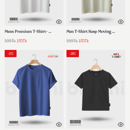
Mens Premium T-Shirt- New Adventure
Men T-Shirt Keep Moving Forward
Original
Current
Original
Current
599
Tk
370
Tk
599
Tk
370
Tk
price
price
price
price
was:
is:
was:
is:
-21%
-28%
599Tk.
370Tk.
599Tk.
370Tk.