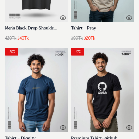
Men’s Black Drop Shoulder T-Shirt – Oversized, Trendy & Comfortable
Tshirt – Pray
Original
Current
Original
Current
420
Tk
340
Tk
399
Tk
320
Tk
price
price
price
price
was:
is:
was:
is:
-20%
-37%
420Tk.
340Tk.
399Tk.
320Tk.
Tshirt – Dignity
Premium Tshirt- github