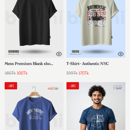
Mens Premium Blank short sleeve T-shirt
T-Shirt- Authentic NYC
Original
Current
Original
Current
380
Tk
300
Tk
599
Tk
370
Tk
price
price
price
price
was:
is:
was:
is:
-38%
-38%
380Tk.
300Tk.
599Tk.
370Tk.