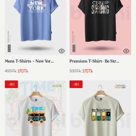
Mens T-Shirts – New York Dot
Premium T-Shirt- Be Strong
Original
Current
Original
Current
499
Tk
370
Tk
599
Tk
370
Tk
price
price
price
price
was:
is:
was:
is:
-38%
-38%
499Tk.
370Tk.
599Tk.
370Tk.