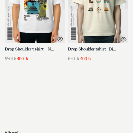
Drop Shoulder t shirt – New Day
Drop Shoulder tshirt- Discover
Original
Current
Original
Current
650
Tk
400
Tk
650
Tk
400
Tk
price
price
price
price
was:
is:
was:
is:
650Tk.
400Tk.
650Tk.
400Tk.
biboni