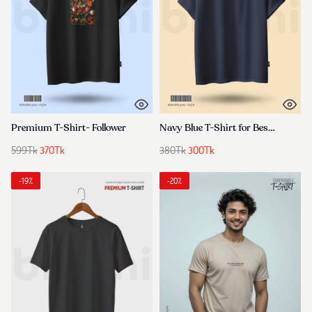
Premium T-Shirt- Follower
Navy Blue T-Shirt for Best Quality in Bangladesh
Original
Current
Original
Current
599
Tk
370
Tk
380
Tk
300
Tk
price
price
price
price
was:
is:
was:
is:
-19%
-20%
599Tk.
370Tk.
380Tk.
300Tk.