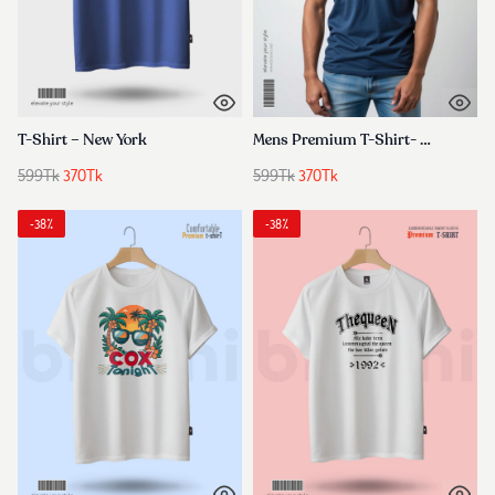
T-Shirt – New York
Mens Premium T-Shirt- Compass
Original
Current
Original
Current
599
Tk
370
Tk
599
Tk
370
Tk
price
price
price
price
was:
is:
was:
is:
-38%
-38%
599Tk.
370Tk.
599Tk.
370Tk.