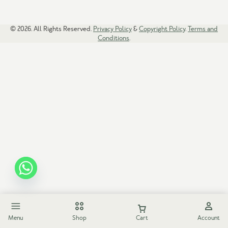
© 2026. All Rights Reserved.
Privacy Policy
&
Copyright Policy
.
Terms and
Conditions
.
Menu
Shop
Cart
Account