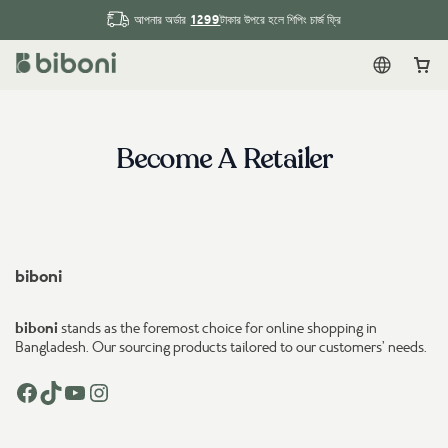
1299
আপনার অর্ডার
টাকার উপরে হলে শিপিং চার্জ ফ্রি
English
Car
Become A Retailer
biboni
biboni
stands as the foremost choice for online shopping in
Bangladesh. Our sourcing products tailored to our customers’ needs.
Facebook
TikTok
YouTube
Instagram