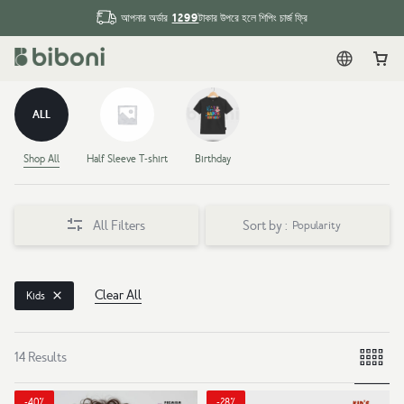
1299
আপনার অর্ডার
টাকার উপরে হলে শিপিং চার্জ ফ্রি
English
Car
ALL
Shop All
Half Sleeve T-shirt
Birthday
All Filters
Sort by :
Popularity
Clear All
Kids
14 Results
-40%
-28%