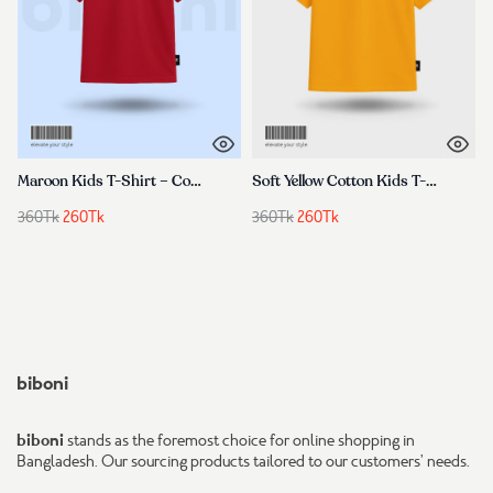
Maroon Kids T-Shirt – Cotton, Premium & Comfortable
Soft Yellow Cotton Kids T-Shirt for Boys & Girls Comfortable & Trendy
Original
Current
Original
Current
360
Tk
260
Tk
360
Tk
260
Tk
price
price
price
price
was:
is:
was:
is:
360Tk.
260Tk.
360Tk.
260Tk.
biboni
biboni
stands as the foremost choice for online shopping in
Bangladesh. Our sourcing products tailored to our customers’ needs.