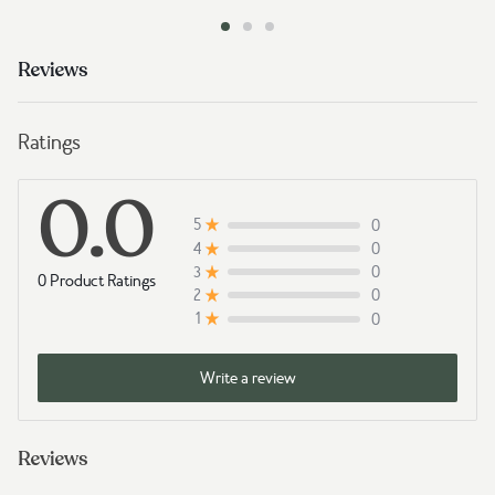
Reviews
Ratings
0.0
0
5
0
4
0
3
0 Product Ratings
0
2
0
1
Write a review
Reviews