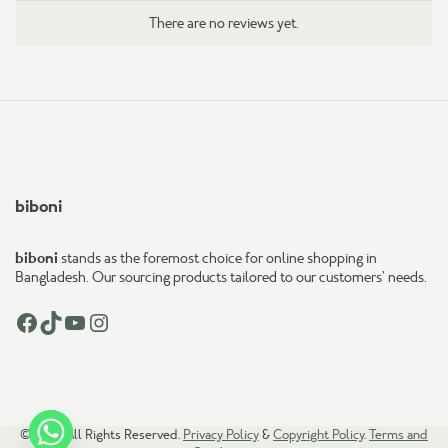
There are no reviews yet.
biboni
biboni
stands as the foremost choice for online shopping in
Bangladesh. Our sourcing products tailored to our customers’ needs.
Facebook
TikTok
YouTube
Instagram
© 2026. All Rights Reserved.
Privacy Policy
&
Copyright Policy
.
Terms and