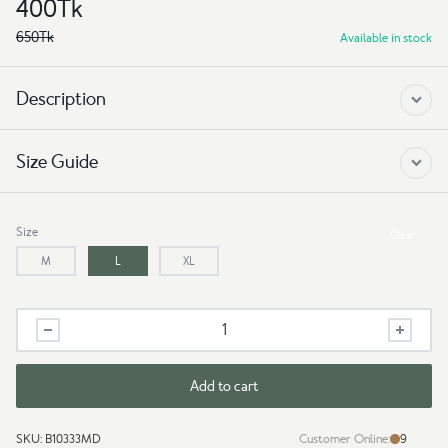
400
Tk
650
Tk
Available in stock
Description
Size Guide
Size
Clear
M
L
XL
Drop
Shoulder
t
shirt
Add to cart
-
Make
SKU:
B10333MD
Customer Online:
9
Money