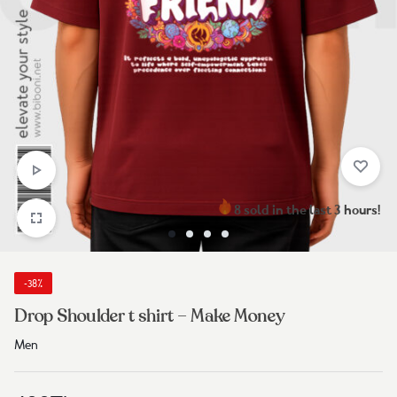
8 sold in the last 3 hours!
-38%
Drop Shoulder t shirt – Make Money
Men