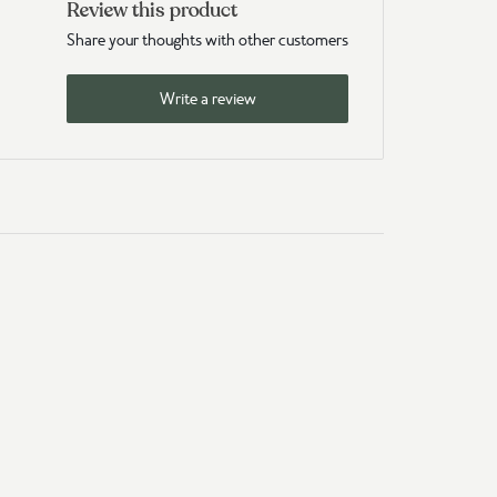
Review this product
Share your thoughts with other customers
Write a review