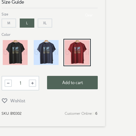
Size Guide
Size
Clear
M
L
XL
Color
Black
Navy Blue
Maroon
Mens
Add to cart
Premium
T-
Shirt-
Wishlist
Around
The
SKU:
B10302
Customer Online:
6
World
quantity