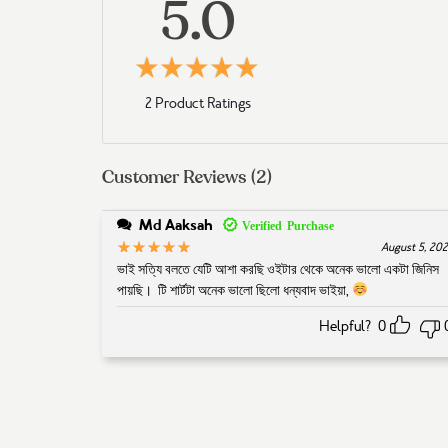
5.0
5
Rated
out of 5 based 
2 Product Ratings
Customer Reviews (2)
Md Aaksah
5
Rated
out of 5
August 5, 20
ভাই সত্যি বলতে যেটি আশা করছি ওইটার থেকে অনেক ভালো একটা জিনিস
পায়ছি। টি শার্টটা অনেক ভালো ছিলো ধন্যবাদ ভাইয়া,
Helpful?
0