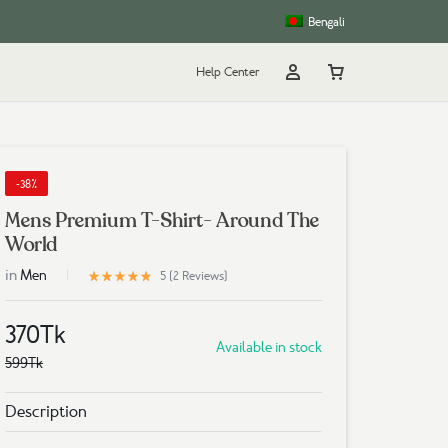
Bengali
Help Center
Account
Cart
rt
g
-38%
Mens Premium T-Shirt- Around The
World
in
5
Men
Rated
out of 5 based on
2
customer ratings
5 (
2
Reviews
)
370
Tk
Available in stock
599
Tk
Description