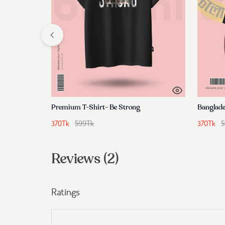
Premium T-Shirt- Be Strong
Banglade
370
Tk
599
Tk
370
Tk
5
Reviews (2)
Ratings