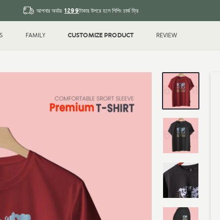
1299
আপনার অর্ডার
টাকার উপরে হলে শিপিং চার্জ ফ্রি
CUSTOMIZE PRODUCT
S
FAMILY
REVIEW
Sleeve T-shirt
Couple
T-shirt
Drop Shoulder
Polo T-shi
Shirt
Water Bottle
Magic Mu
ted
Printed
k
Blank
Gifts & Crafts
ID Cards
hday