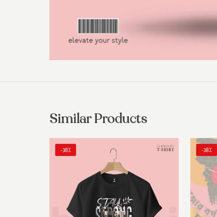
Similar Products
-38%
-38%