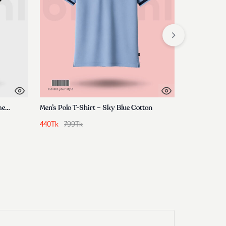
Premium T-Shirt- Unexplored Dimensions
Men’s Polo T-Shirt – Sky Blue Cotton
Mens Premi
440
Tk
799
Tk
370
Tk
599
T