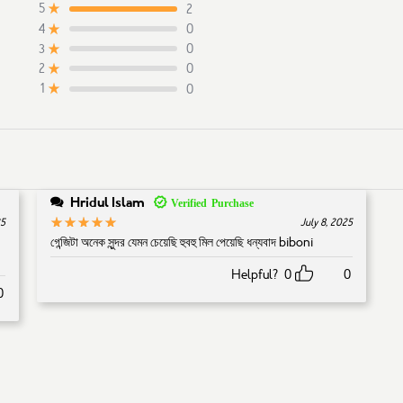
2
5
0
4
0
3
on
2
customer ratings
0
2
0
1
Hridul Islam
5
Rated
out of 5
25
July 8, 2025
গেন্জিটা অনেক সুন্দর যেমন চেয়েছি হুবহু মিল পেয়েছি ধন্যবাদ biboni
Helpful?
0
0
0