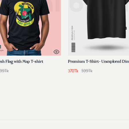
sh Flag with Map T-shirt
99
Tk
370
Tk
599
Tk