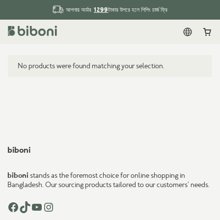
1299
আপনার অর্ডার
টাকার উপরে হলে শিপিং চার্জ ফ্রি
English
Car
No products were found matching your selection.
biboni
biboni
stands as the foremost choice for online shopping in
Bangladesh. Our sourcing products tailored to our customers’ needs.
Facebook
TikTok
YouTube
Instagram