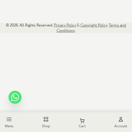
© 2026. All Rights Reserved.
Privacy Policy
&
Copyright Policy
.
Terms and
Conditions
.
Menu
Shop
Cart
Account