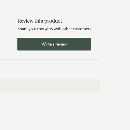
Review this product
Share your thoughts with other customers
Write a review