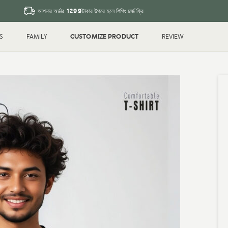
1299
আপনার অর্ডার
টাকার উপরে হলে শিপিং চার্জ ফ্রি
CUSTOMIZE PRODUCT
S
FAMILY
REVIEW
Sleeve T-shirt
Couple
T-shirt
Drop Shoulder
Polo T-shi
Shirt
Water Bottle
Magic Mu
ted
Printed
k
Blank
Gifts & Crafts
ID Cards
hday