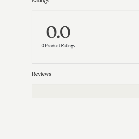
Ratings
0.0
0 Product Ratings
Reviews