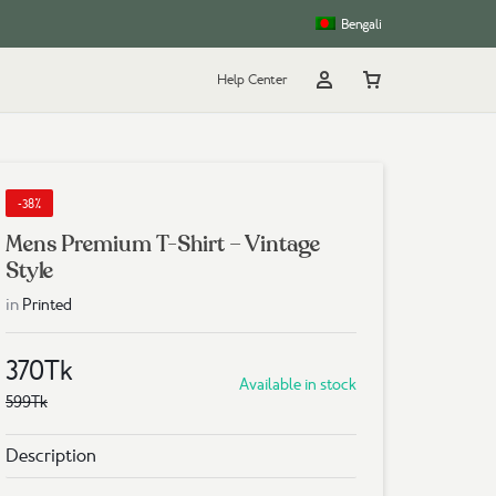
Bengali
Help Center
Account
Cart
rt
g
-38%
Mens Premium T-Shirt – Vintage
Style
in
Printed
370
Tk
Available in stock
599
Tk
Description