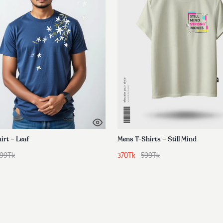
irt – Leaf
Mens T-Shirts – Still Mind
99
Tk
370
Tk
599
Tk