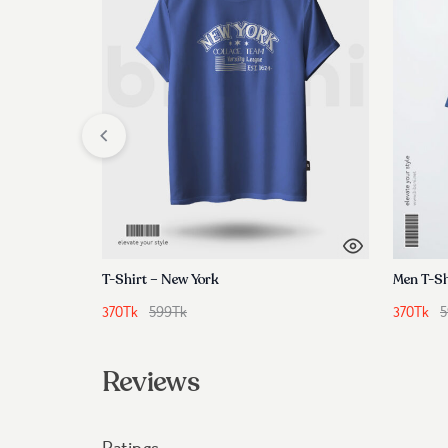
T-Shirt – New York
Men T-Sh
370
Tk
599
Tk
370
Tk
5
Reviews