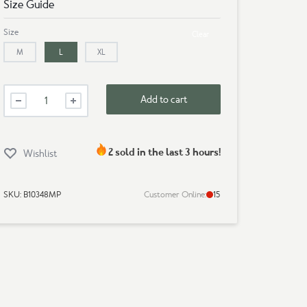
Size Guide
Size
Clear
M
L
XL
Mens
Add to cart
Premium
T-
Shirt
-
2 sold in the last 3 hours!
Wishlist
Vintage
Style
quantity
SKU:
B10348MP
Customer Online:
15