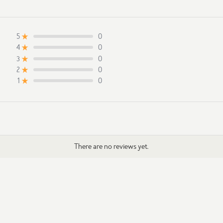
0
5
0
4
0
3
0
2
0
1
There are no reviews yet.