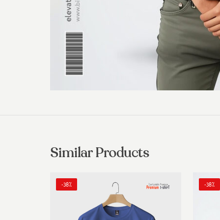
Similar Products
-38%
-38%