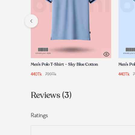
Men’s Polo T-Shirt – Sky Blue Cotton
440
Tk
799
Tk
440
Tk
Reviews (3)
Ratings