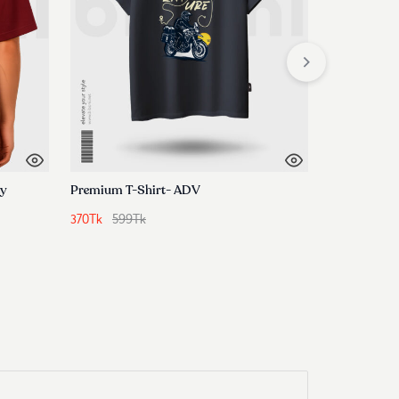
ey
Premium T-Shirt- ADV
370
Tk
599
Tk
440
Tk
799
T