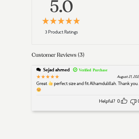
5.0
5
Rated
out of 5 based 
3 Product Ratings
Customer Reviews (3)
Sejad ahmed
5
Rated
out of 5
August 21, 20
Great
perfect size and fit Alhamdulillah. Thank you
Helpful?
0