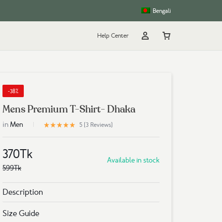
Bengali
Help Center
Account
Cart
rt
g
-38%
Mens Premium T-Shirt- Dhaka
in
5
Men
Rated
out of 5 based on
3
customer ratings
5 (
3
Reviews
)
370
Tk
Available in stock
599
Tk
Description
Size Guide