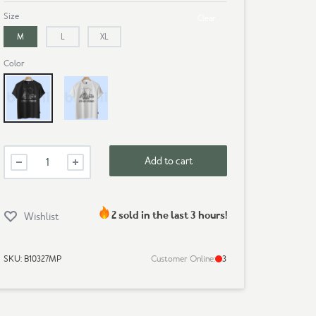
Size
Clear
M
L
XL
Color
Black
White
Mens
Add to cart
Premium
T-
Shirt-
Dhaka
2 sold in the last 3 hours!
Wishlist
quantity
SKU:
B10327MP
Customer Online:
3