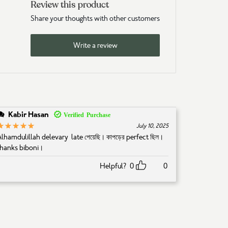
Review this product
Share your thoughts with other customers
Write a review
Kabir Hasan
5
Rated
out of 5
July 10, 2025
Alhamdulillah delevary late পেয়েছি। কাপড়ের perfect ছিল।
thanks biboni।
Helpful?
0
0