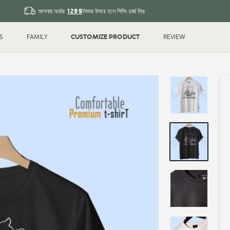
1299
আপনার অর্ডার
টাকার উপরে হলে শিপিং চার্জ ফ্রি
CUSTOMIZE PRODUCT
S
FAMILY
REVIEW
Sleeve T-shirt
Couple
T-shirt
Drop Shoulder
Polo T-shi
Shirt
Water Bottle
Magic Mu
ted
Printed
k
Blank
Gifts & Crafts
ID Cards
hday