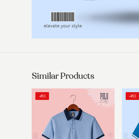
Similar Products
-45%
-45%