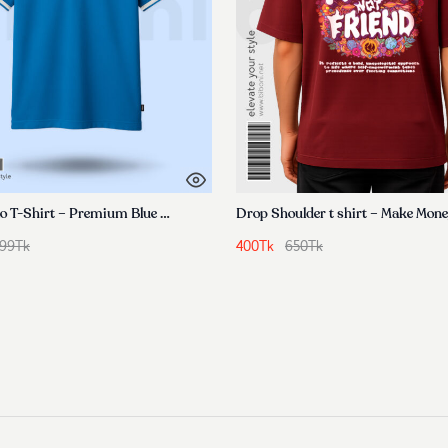
Men’s Polo T-Shirt – Premium Blue Cotton
Drop Shoulder t shirt – Make Mon
799
Tk
400
Tk
650
Tk