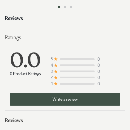
Reviews
Ratings
0.0
0
5
0
4
0
3
0 Product Ratings
0
2
0
1
Write a review
Reviews