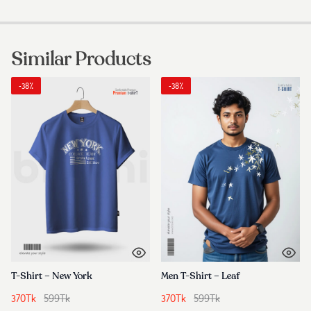
Similar Products
-38%
-38%
T-Shirt – New York
Men T-Shirt – Leaf
370
Tk
599
Tk
370
Tk
599
Tk