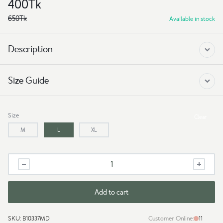
400
Tk
650
Tk
Available in stock
Description
Size Guide
Size
Clear
M
L
XL
Drop
Shoulder
t
shirt
Add to cart
-
Car
SKU:
B10337MD
Customer Online:
11
quantity