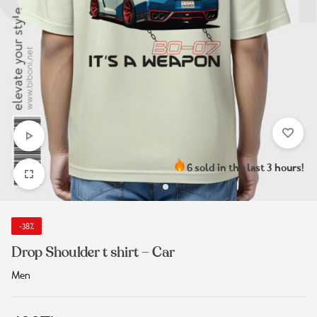
6 sold in the last 3 hours!
-38%
Drop Shoulder t shirt – Car
Men