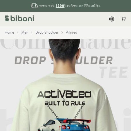
1299
আপনার অর্ডার
টাকার উপরে হলে শিপিং চার্জ ফ্রি
English
Car
Home
Men
Drop Shoulder
Printed