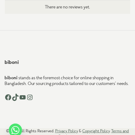
There are no reviews yet.
biboni
biboni
stands as the foremost choice for online shopping in
Bangladesh. Our sourcing products tailored to our customers’ needs.
Facebook
TikTok
YouTube
Instagram
© 2026. All Rights Reserved.
Privacy Policy
&
Copyright Policy
.
Terms and