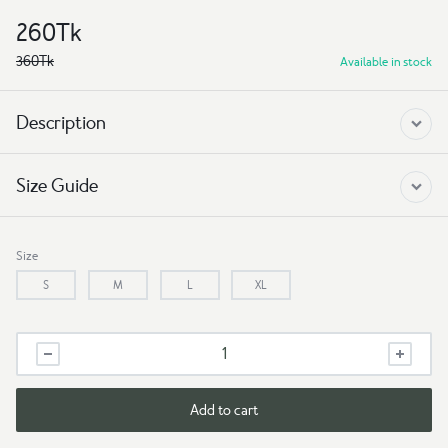
260
Tk
360
Tk
Available in stock
Description
Size Guide
Size
S
M
L
XL
Black
Kids
T-
Shirt
Add to cart
–
Soft,