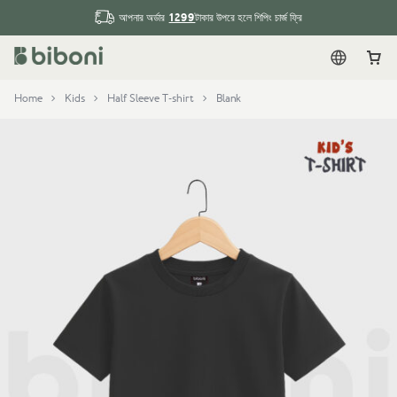
1299
আপনার অর্ডার
টাকার উপরে হলে শিপিং চার্জ ফ্রি
English
Car
Home
Kids
Half Sleeve T-shirt
Blank