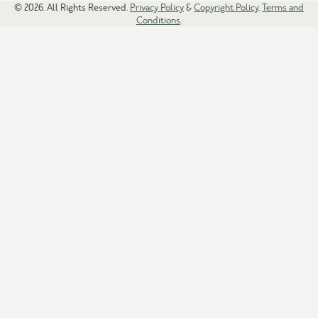
© 2026. All Rights Reserved.
Privacy Policy
&
Copyright Policy
.
Terms and
Conditions
.