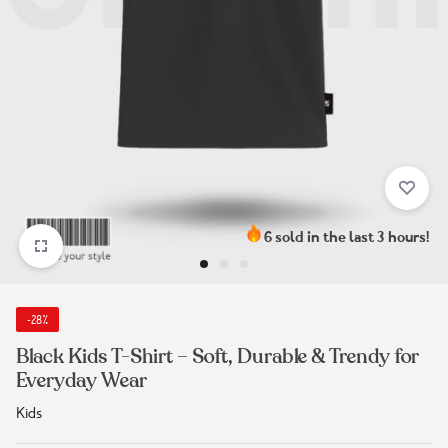
6 sold in the last 3 hours!
-28%
Black Kids T-Shirt – Soft, Durable & Trendy for
Everyday Wear
Kids