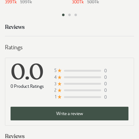
399
Tk
599
Tk
300
Tk
500
Tk
Reviews
Ratings
0.0
0
5
0
4
0
3
0 Product Ratings
0
2
0
1
Write a review
Reviews