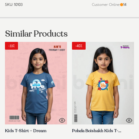
SKU:
10103
Customer Online:
14
Durable
&
Trendy
for
Similar Products
Everyday
Wear
quantity
-33%
-40%
Kids T-Shirt – Dream
Pohela Boishakh Kids T-Shirt