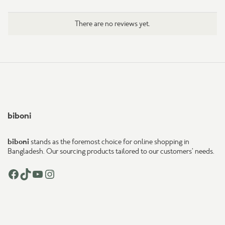
There are no reviews yet.
biboni
biboni
stands as the foremost choice for online shopping in
Bangladesh. Our sourcing products tailored to our customers’ needs.
Facebook
TikTok
YouTube
Instagram