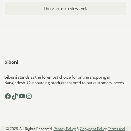
There are no reviews yet.
biboni
biboni
stands as the foremost choice for online shopping in
Bangladesh. Our sourcing products tailored to our customers’ needs.
Facebook
TikTok
YouTube
Instagram
© 2026. All Rights Reserved.
Privacy Policy
&
Copyright Policy
.
Terms and