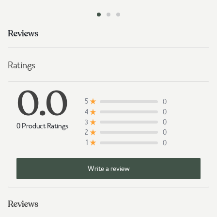
Reviews
Ratings
0.0
0
5
0
4
0
3
0 Product Ratings
0
2
0
1
Write a review
Reviews