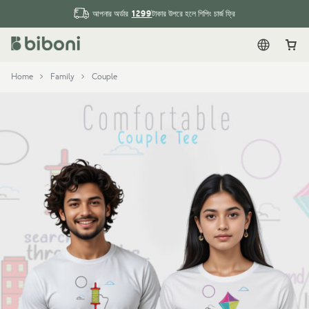
1299
আপনার অর্ডার
টাকার উপরে হলে শিপিং চার্জ ফ্রি
English
Car
Home
Family
Couple