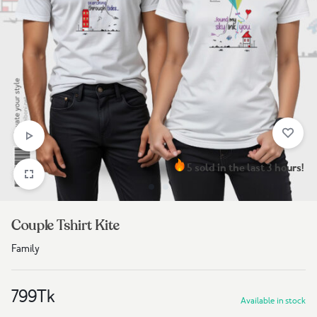
5 sold in the last 3 hours!
Couple Tshirt Kite
Family
799
Tk
Available in stock