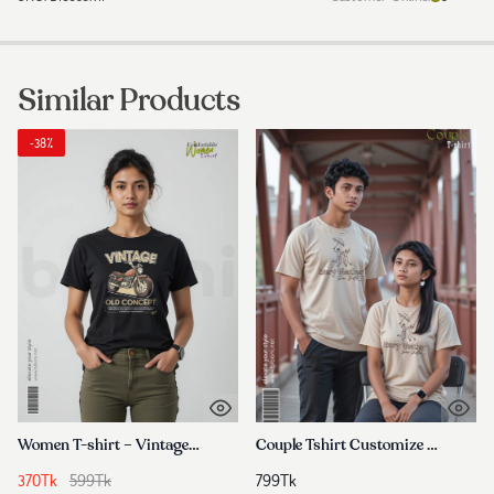
Similar Products
-38%
Women T-shirt – Vintage Motor Bike
Couple Tshirt Customize In Bangladesh
370
Tk
599
Tk
799
Tk