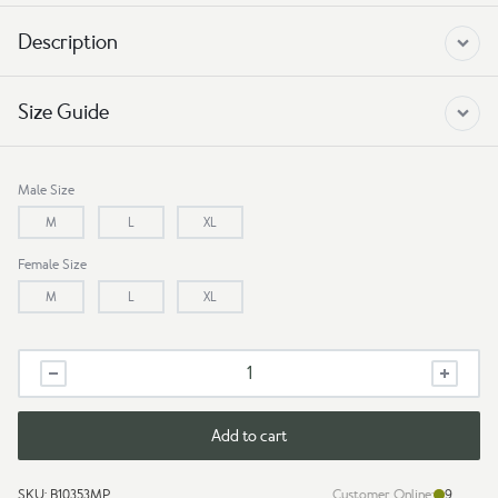
Description
Size Guide
Male Size
M
L
XL
Female Size
M
L
XL
Couple
Tshirt
Kite
quantity
Add to cart
SKU:
B10353MP
Customer Online:
9