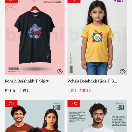
Pohela Boishakh T-Shirt 2026
Pohela Boishakh Kids T-Shirt
Price
Original
Current
199
Tk
–
499
Tk
500
Tk
300
Tk
range:
price
price
199Tk
was:
is:
-20%
-42%
through
500Tk.
300Tk.
499Tk