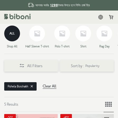
1299
আপনার অর্ডার
টাকার উপরে হলে শিপিং চার্জ ফ্রি
English
Car
ALL
Shop All
Half Sleeve T-shirt
Polo T-shirt
Shirt
Rag Day
All Filters
Sort by :
Popularity
Clear All
Pohela Boishakh
5 Results
-50%
-40%