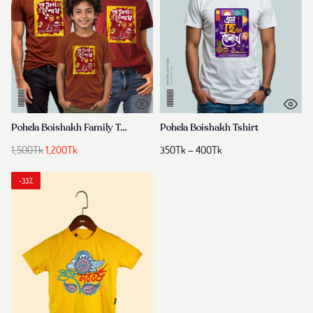
Pohela Boishakh Family Tshirt
Pohela Boishakh Tshirt
Original
Current
Price
1,500
Tk
1,200
Tk
350
Tk
–
400
Tk
price
price
range:
was:
is:
350Tk
-33%
1,500Tk.
1,200Tk.
through
400Tk