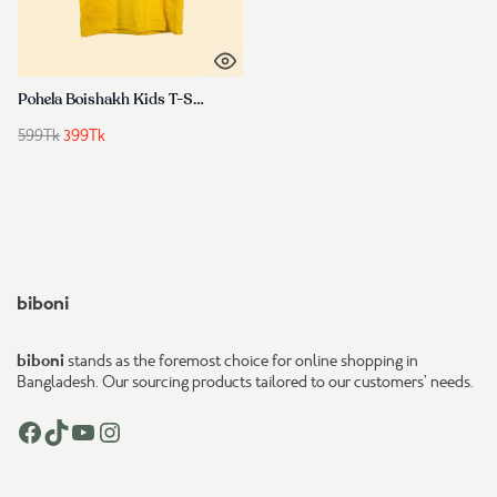
Pohela Boishakh Kids T-Shirt – বৈশাখী ডিজাইন Cotton Tee for Boys & Girls
Original
Current
599
Tk
399
Tk
price
price
was:
is:
599Tk.
399Tk.
biboni
biboni
stands as the foremost choice for online shopping in
Bangladesh. Our sourcing products tailored to our customers’ needs.
Facebook
TikTok
YouTube
Instagram